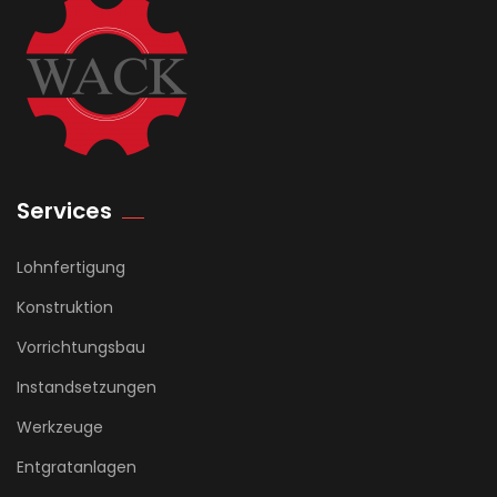
Services
Lohnfertigung
Konstruktion
Vorrichtungsbau
Instandsetzungen
Werkzeuge
Entgratanlagen