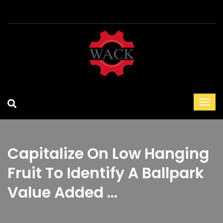
Capitalize On Low Hanging
Fruit To Identify A Ballpark
Value Added …