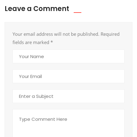
Leave a Comment
Your email address will not be published. Required
fields are marked
*