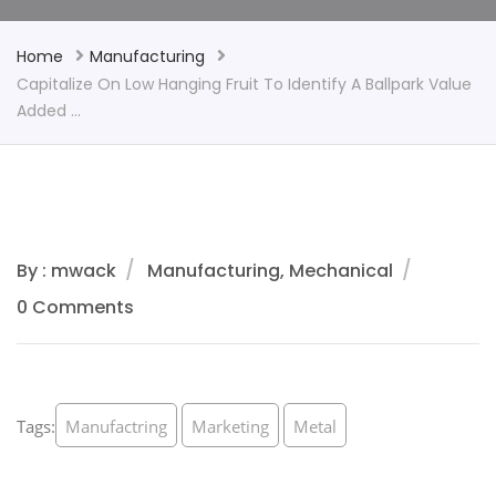
Home
Manufacturing
Capitalize On Low Hanging Fruit To Identify A Ballpark Value
Added …
By : mwack
Manufacturing, Mechanical
0 Comments
Tags:
Manufactring
Marketing
Metal