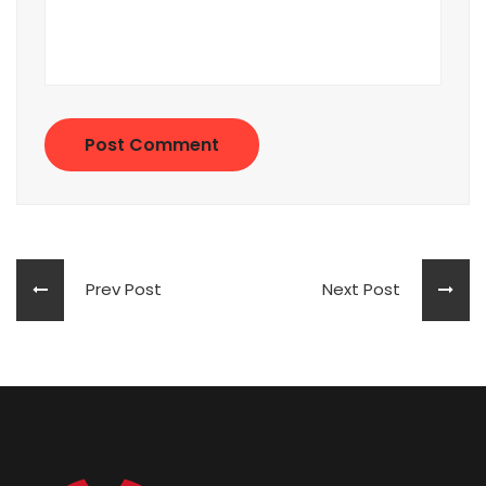
Post Comment
Prev Post
Next Post