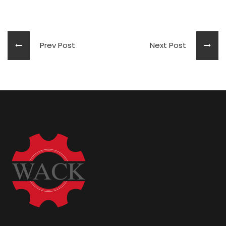
Prev Post
Next Post