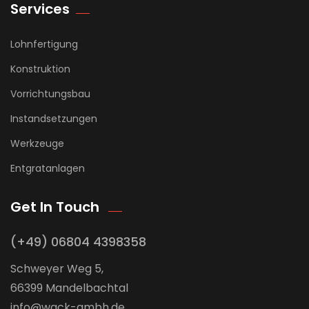
Services
Lohnfertigung
Konstruktion
Vorrichtungsbau
Instandsetzungen
Werkzeuge
Entgratanlagen
Get In Touch
(+49) 06804 4398358
Schweyer Weg 5,
66399 Mandelbachtal
info@wack-gmbh.de