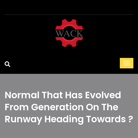
Normal That Has Evolved
From Generation On The
Runway Heading Towards ?