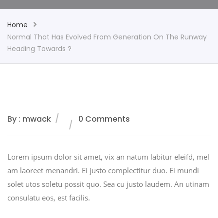
Home
Normal That Has Evolved From Generation On The Runway
Heading Towards ?
By : mwack
0 Comments
Lorem ipsum dolor sit amet, vix an natum labitur eleifd, mel
am laoreet menandri. Ei justo complectitur duo. Ei mundi
solet utos soletu possit quo. Sea cu justo laudem. An utinam
consulatu eos, est facilis.